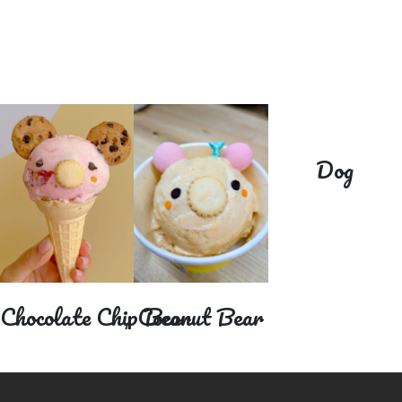
Dog
Coconut Bear
ocolate Chip Bear