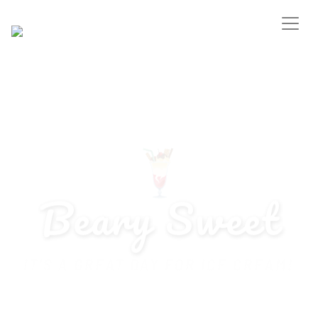
Beary Sweet
IT’S A GREAT DAY FOR ICE CREAM!