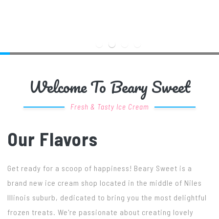
Welcome To Beary Sweet
Fresh & Tasty Ice Cream
Our Flavors
Get ready for a scoop of happiness! Beary Sweet is a
brand new ice cream shop located in the middle of Niles
Illinois suburb, dedicated to bring you the most delightful
frozen treats. We're passionate about creating lovely