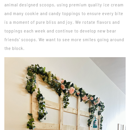
animal designed scoops, using premium quality ice cream
and many cookie and candy toppings to ensure every bite
is a moment of pure bliss and joy. We rotate flavors and
toppings each week and continue to develop new bear
friends' scoops. We want to see more smiles going around
the block.