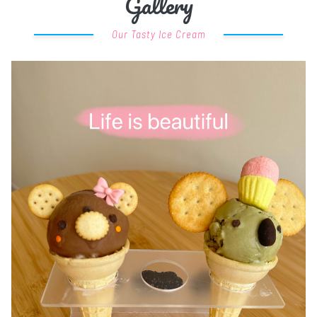
Gallery
Our Tasty Ice Cream